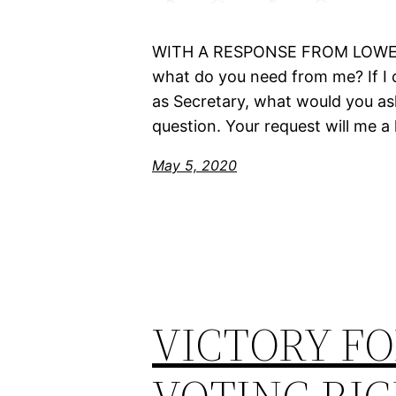
WITH A RESPONSE FROM LOWELL 
what do you need from me? If I 
as Secretary, what would you ask 
question. Your request will me a 
May 5, 2020
VICTORY FO