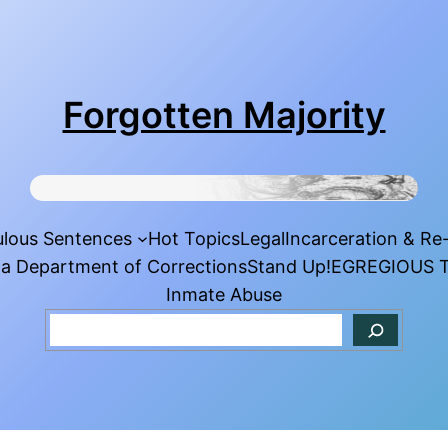
Forgotten Majority
ulous Sentences
Hot Topics
Legal
Incarceration & Re
da Department of Corrections
Stand Up!
EGREGIOUS T
Inmate Abuse
Search