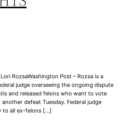
GHTS
y Lori RozsaWashington Post – Rozsa is a
 federal judge overseeing the ongoing dispute
tis and released felons who want to vote
 another defeat Tuesday. Federal judge
 to all ex-felons […]