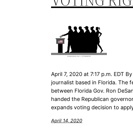
VOTING RI
April 7, 2020 at 7:17 p.m. EDT B
journalist based in Florida. The
between Florida Gov. Ron DeSan
handed the Republican governor
expands voting decision to apply
April 14, 2020