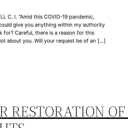
C. I. “Amid this COVID-19 pandemic,
could give you anything within my authority
for? Careful, there is a reason for this
lot about you. Will your request be of an […]
R RESTORATION OF 