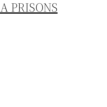
A PRISONS