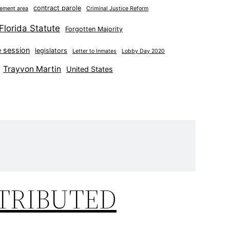
contract parole
nement area
Criminal Justice Reform
Florida Statute
Forgotten Majority
ve session
legislators
Letter to Inmates
Lobby Day 2020
Trayvon Martin
United States
STRIBUTED