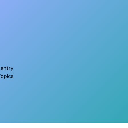
-entry
opics