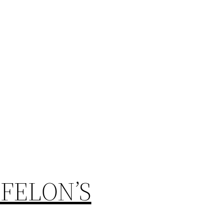
FELON’S