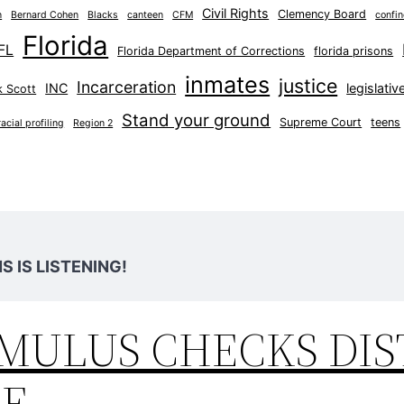
Civil Rights
Clemency Board
n
Bernard Cohen
Blacks
canteen
CFM
confi
Florida
FL
Florida Department of Corrections
florida prisons
inmates
justice
Incarceration
INC
legislati
k Scott
Stand your ground
Supreme Court
teens
racial profiling
Region 2
 IS LISTENING!
IMULUS CHECKS DI
DE