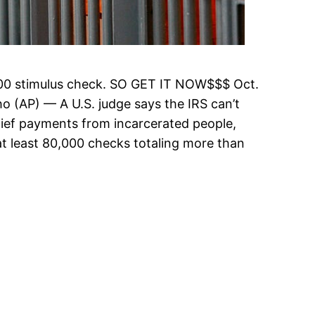
$1200 stimulus check. SO GET IT NOW$$$ Oct.
o (AP) — A U.S. judge says the IRS can’t
lief payments from incarcerated people,
 at least 80,000 checks totaling more than