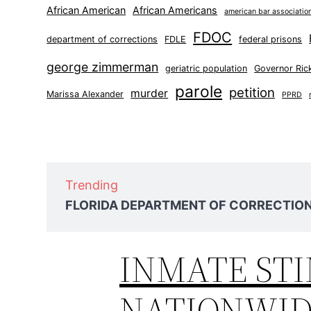
African American
African Americans
american bar associatio
FDOC
department of corrections
FDLE
federal prisons
george zimmerman
geriatric population
Governor Ric
parole
petition
murder
Marissa Alexander
PPRD
Trending
FLORIDA DEPARTMENT OF CORRECTIONS
INMATE ST
NATIONWI