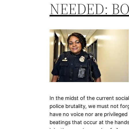
NEEDED: BO
In the midst of the current soci
police brutality, we must not fo
have no voice nor are privileged
beatings that occur at the hands 