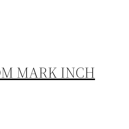
OM MARK INCH