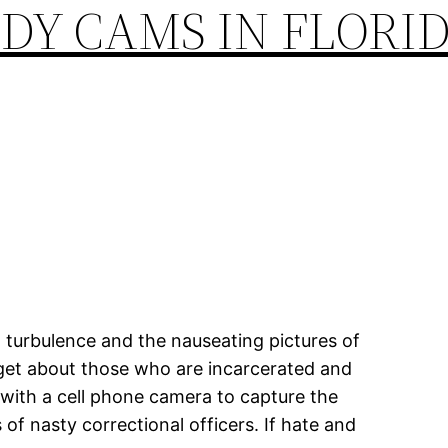
DY CAMS IN FLORID
al turbulence and the nauseating pictures of
rget about those who are incarcerated and
 with a cell phone camera to capture the
of nasty correctional officers. If hate and