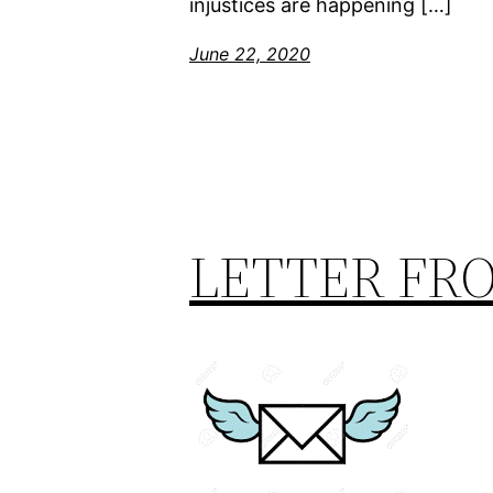
injustices are happening […]
June 22, 2020
LETTER FR