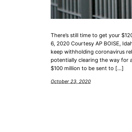
There’s still time to get your 
6, 2020 Courtesy AP BOISE, Idah
keep withholding coronavirus re
potentially clearing the way for
$100 million to be sent to […]
October 23, 2020