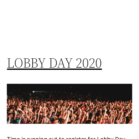
LOBBY DAY 2020