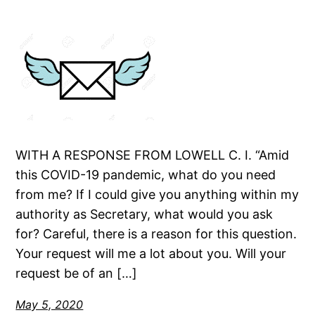
WITH A RESPONSE FROM LOWELL C. I. “Amid
this COVID-19 pandemic, what do you need
from me? If I could give you anything within my
authority as Secretary, what would you ask
for? Careful, there is a reason for this question.
Your request will me a lot about you. Will your
request be of an […]
May 5, 2020