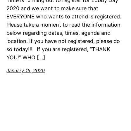
Time is running out to register for Lobby Day
2020 and we want to make sure that
EVERYONE who wants to attend is registered.
Please take a moment to read the information
below regarding dates, times, agenda and
location. If you have not registered, please do
so today!!! If you are registered, “THANK
YOU!” WHO […]
January 15, 2020