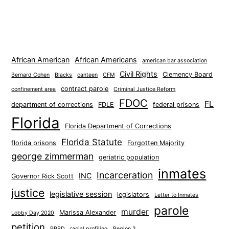
African American
African Americans
american bar association
Civil Rights
Clemency Board
Bernard Cohen
Blacks
canteen
CFM
contract parole
confinement area
Criminal Justice Reform
FDOC
FL
department of corrections
FDLE
federal prisons
Florida
Florida Department of Corrections
Florida Statute
florida prisons
Forgotten Majority
george zimmerman
geriatric population
inmates
Incarceration
INC
Governor Rick Scott
justice
legislative session
legislators
Letter to Inmates
parole
murder
Marissa Alexander
Lobby Day 2020
petition
PPRD
racial profiling
Region 2