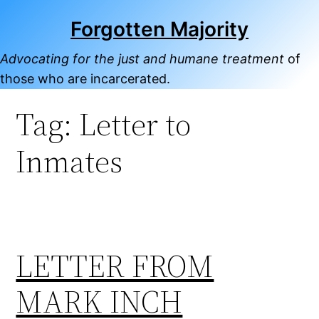
Skip
Forgotten Majority
to
content
Advocating for the just and humane treatment
of
those who are incarcerated.
Tag:
Letter to
Inmates
LETTER FROM
MARK INCH