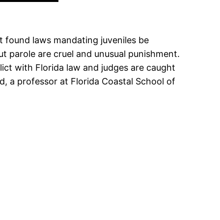
t found laws mandating juveniles be
out parole are cruel and unusual punishment.
lict with Florida law and judges are caught
d, a professor at Florida Coastal School of