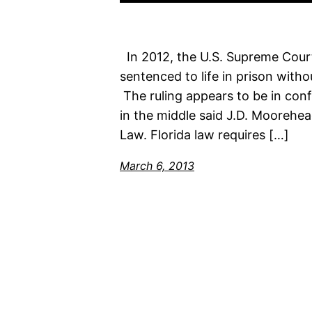
In 2012, the U.S. Supreme Cour
sentenced to life in prison with
The ruling appears to be in conf
in the middle said J.D. Moorehea
Law. Florida law requires […]
March 6, 2013