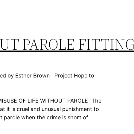
UT PAROLE FITTING
ed by Esther Brown Project Hope to
E WITHOUT PAROLE “The
at it is cruel and unusual punishment to
ut parole when the crime is short of