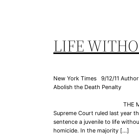
LIFE WITHO
New York Times 9/12/11 Author
Abolish the Death Penalty
THE MISUSE OF LIF
Supreme Court ruled last year th
sentence a juvenile to life witho
homicide. In the majority […]