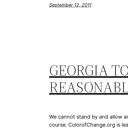
September 12, 2011
GEORGIA TO
REASONABL
We cannot stand by and allow any
course. ColorofChange.org is lea