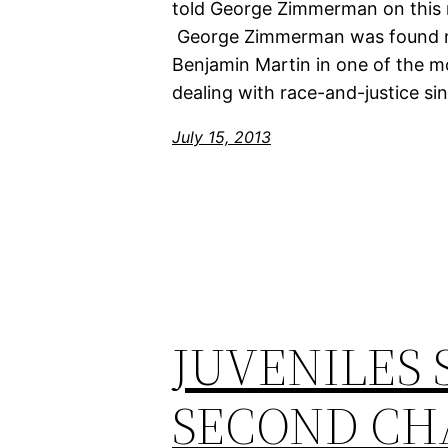
told George Zimmerman on this r
George Zimmerman was found not
Benjamin Martin in one of the m
dealing with race-and-justice sinc
July 15, 2013
JUVENILES 
SECOND CH