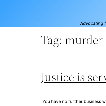
Skip
to
content
Advocating f
Tag:
murder
Justice is se
“You have no further business w