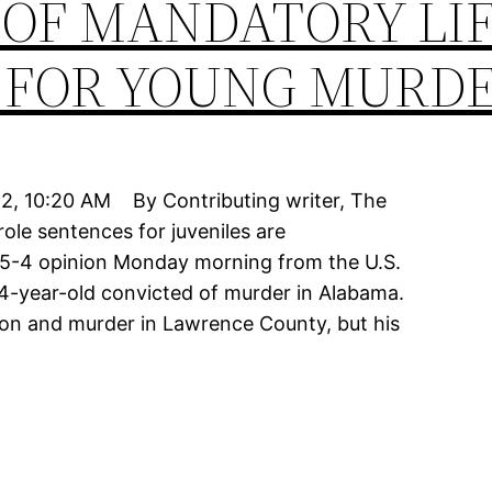
 OF MANDATORY LI
 FOR YOUNG MURD
12, 10:20 AM By Contributing writer, The
ole sentences for juveniles are
a 5-4 opinion Monday morning from the U.S.
4-year-old convicted of murder in Alabama.
son and murder in Lawrence County, but his