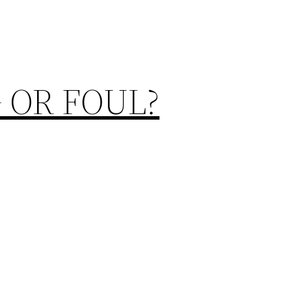
 OR FOUL?