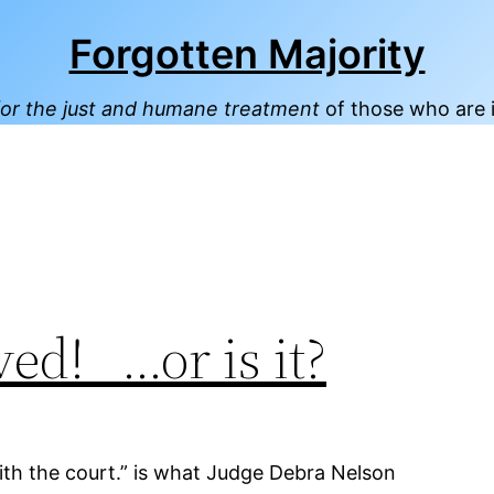
Forgotten Majority
or the just and humane treatment
of those who are 
rved! …or is it?
ith the court.” is what Judge Debra Nelson