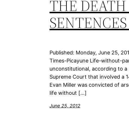
THE DEATH
SENTENCES
Published: Monday, June 25, 20
Times-Picayune Life-without-par
unconstitutional, according to 
Supreme Court that involved a 1
Evan Miller was convicted of ar
life without […]
June 25, 2012