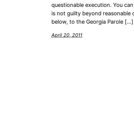
questionable execution. You can 
is not guilty beyond reasonable d
below, to the Georgia Parole […]
April 20, 2011