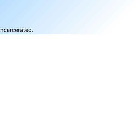
incarcerated.