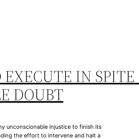
 EXECUTE IN SPITE
E DOUBT
 unconscionable injustice to finish its
ding the effort to intervene and halt a