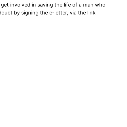
get involved in saving the life of a man who
oubt by signing the e-letter, via the link