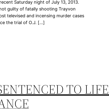
ecent Saturday night of July 13, 2013.
 guilty of fatally shooting Trayvon
ost televised and incensing murder cases
e the trial of O.J. […]
SENTENCED TO LIFE
ANCE