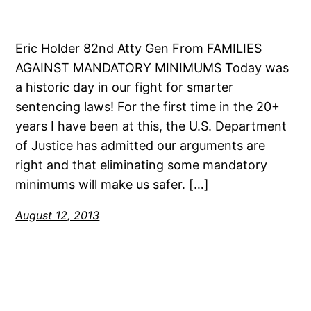
Eric Holder 82nd Atty Gen From FAMILIES
AGAINST MANDATORY MINIMUMS Today was
a historic day in our fight for smarter
sentencing laws! For the first time in the 20+
years I have been at this, the U.S. Department
of Justice has admitted our arguments are
right and that eliminating some mandatory
minimums will make us safer. […]
August 12, 2013