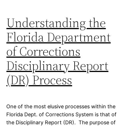
Understanding the
Florida Department
of Corrections
Disciplinary Report
(DR) Process
One of the most elusive processes within the
Florida Dept. of Corrections System is that of
the Disciplinary Report (DR). The purpose of