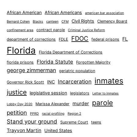
African American
African Americans
american bar association
Civil Rights
Clemency Board
Bernard Cohen
Blacks
canteen
CFM
contract parole
confinement area
Criminal Justice Reform
FDOC
FL
department of corrections
FDLE
federal prisons
Florida
Florida Department of Corrections
Florida Statute
florida prisons
Forgotten Majority
george zimmerman
geriatric population
inmates
Incarceration
INC
Governor Rick Scott
justice
legislative session
legislators
Letter to Inmates
parole
murder
Marissa Alexander
Lobby Day 2020
petition
PPRD
racial profiling
Region 2
Stand your ground
Supreme Court
teens
Trayvon Martin
United States