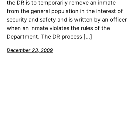
the DR is to temporarily remove an inmate
from the general population in the interest of
security and safety and is written by an officer
when an inmate violates the rules of the
Department. The DR process […]
December 23, 2009