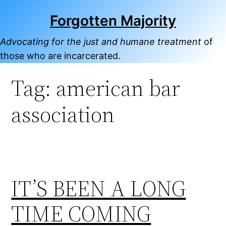
Skip
Forgotten Majority
to
content
Advocating for the just and humane treatment
of
those who are incarcerated.
Tag:
american bar
association
IT’S BEEN A LONG
TIME COMING