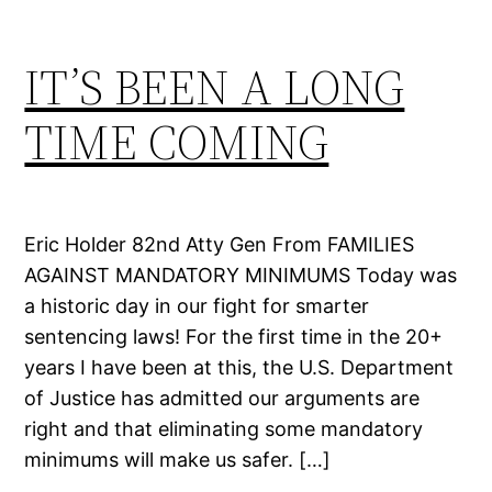
IT’S BEEN A LONG
TIME COMING
Eric Holder 82nd Atty Gen From FAMILIES
AGAINST MANDATORY MINIMUMS Today was
a historic day in our fight for smarter
sentencing laws! For the first time in the 20+
years I have been at this, the U.S. Department
of Justice has admitted our arguments are
right and that eliminating some mandatory
minimums will make us safer. […]