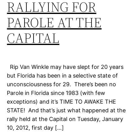
RALLYING FOR
PAROLE AT THE
CAPITAL
Rip Van Winkle may have slept for 20 years
but Florida has been in a selective state of
unconsciousness for 29. There’s been no
Parole in Florida since 1983 (with few
exceptions) and it’s TIME TO AWAKE THE
STATE! And that’s just what happened at the
rally held at the Capital on Tuesday, January
10, 2012, first day […]