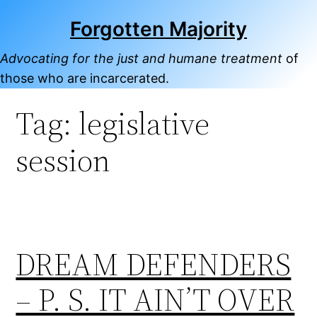
Skip
Forgotten Majority
to
content
Advocating for the just and humane treatment
of
those who are incarcerated.
Tag:
legislative
session
DREAM DEFENDERS
– P. S. IT AIN’T OVER