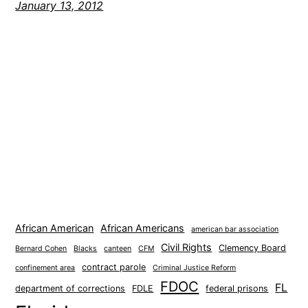
January 13, 2012
African American
African Americans
american bar association
Civil Rights
Clemency Board
Bernard Cohen
Blacks
canteen
CFM
contract parole
confinement area
Criminal Justice Reform
FDOC
FL
department of corrections
FDLE
federal prisons