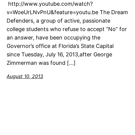
http://www.youtube.com/watch?
v=WoeUrLNvPnU&feature=youtu.be The Dream
Defenders, a group of active, passionate
college students who refuse to accept “No” for
an answer, have been occupying the
Governor’s office at Florida’s State Capital
since Tuesday, July 16, 2013,after George
Zimmerman was found […]
August 10, 2013