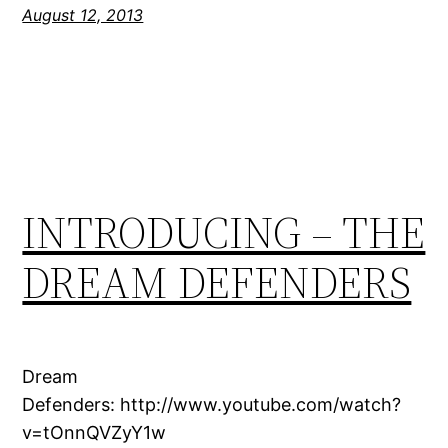
August 12, 2013
INTRODUCING – THE
DREAM DEFENDERS
Dream
Defenders: http://www.youtube.com/watch?
v=tOnnQVZyY1w