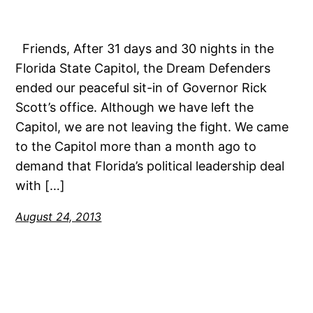
Friends, After 31 days and 30 nights in the
Florida State Capitol, the Dream Defenders
ended our peaceful sit-in of Governor Rick
Scott’s office. Although we have left the
Capitol, we are not leaving the fight. We came
to the Capitol more than a month ago to
demand that Florida’s political leadership deal
with […]
August 24, 2013