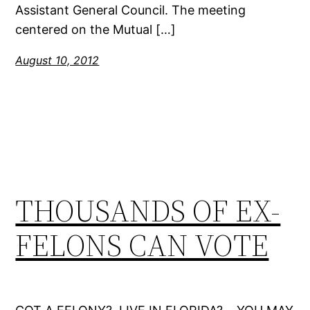
Assistant General Council. The meeting
centered on the Mutual […]
August 10, 2012
THOUSANDS OF EX-
FELONS CAN VOTE