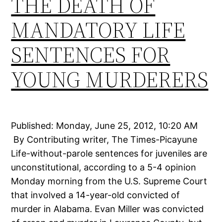
THE DEATH OF
MANDATORY LIFE
SENTENCES FOR
YOUNG MURDERERS
Published: Monday, June 25, 2012, 10:20 AM
By Contributing writer, The Times-Picayune
Life-without-parole sentences for juveniles are
unconstitutional, according to a 5-4 opinion
Monday morning from the U.S. Supreme Court
that involved a 14-year-old convicted of
murder in Alabama. Evan Miller was convicted