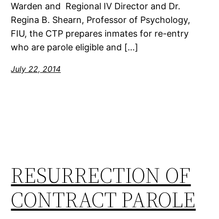
Warden and Regional IV Director and Dr.
Regina B. Shearn, Professor of Psychology,
FIU, the CTP prepares inmates for re-entry
who are parole eligible and […]
July 22, 2014
RESURRECTION OF
CONTRACT PAROLE