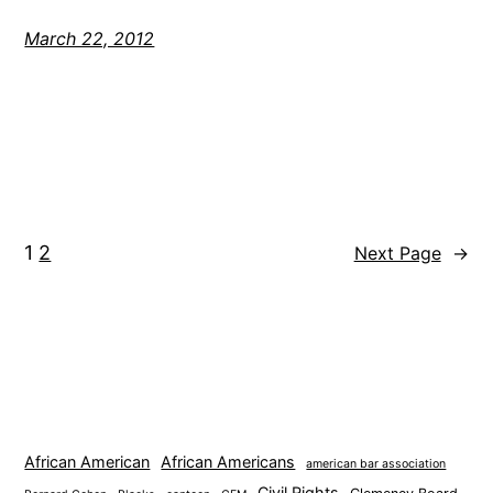
March 22, 2012
1
2
Next Page
→
African American
African Americans
american bar association
Civil Rights