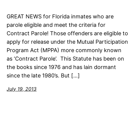
GREAT NEWS for Florida inmates who are
parole eligible and meet the criteria for
Contract Parole! Those offenders are eligible to
apply for release under the Mutual Participation
Program Act (MPPA) more commonly known
as ‘Contract Parole’. This Statute has been on
the books since 1976 and has lain dormant
since the late 1980’s. But […]
July 19, 2013