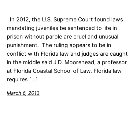
In 2012, the U.S. Supreme Court found laws
mandating juveniles be sentenced to life in
prison without parole are cruel and unusual
punishment. The ruling appears to be in
conflict with Florida law and judges are caught
in the middle said J.D. Moorehead, a professor
at Florida Coastal School of Law. Florida law
requires […]
March 6, 2013