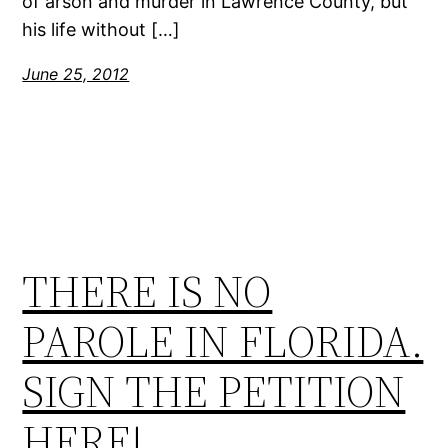
of arson and murder in Lawrence County, but
his life without […]
June 25, 2012
THERE IS NO
PAROLE IN FLORIDA.
SIGN THE PETITION
HERE!