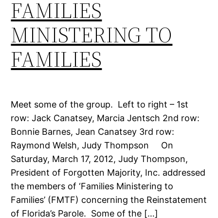
FAMILIES
MINISTERING TO
FAMILIES
Meet some of the group. Left to right – 1st
row: Jack Canatsey, Marcia Jentsch 2nd row:
Bonnie Barnes, Jean Canatsey 3rd row:
Raymond Welsh, Judy Thompson On
Saturday, March 17, 2012, Judy Thompson,
President of Forgotten Majority, Inc. addressed
the members of ‘Families Ministering to
Families’ (FMTF) concerning the Reinstatement
of Florida’s Parole. Some of the […]