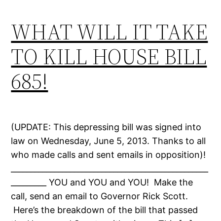
WHAT WILL IT TAKE
TO KILL HOUSE BILL
685!
(UPDATE: This depressing bill was signed into
law on Wednesday, June 5, 2013. Thanks to all
who made calls and sent emails in opposition)!
__________________________________________________
_________ YOU and YOU and YOU! Make the
call, send an email to Governor Rick Scott.
Here’s the breakdown of the bill that passed