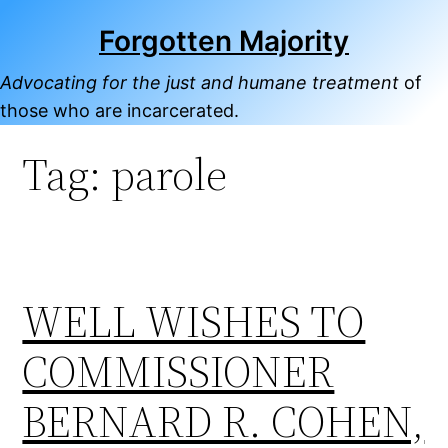
Skip
Forgotten Majority
to
content
Advocating for the just and humane treatment
of
those who are incarcerated.
Tag:
parole
WELL WISHES TO
COMMISSIONER
BERNARD R. COHEN,