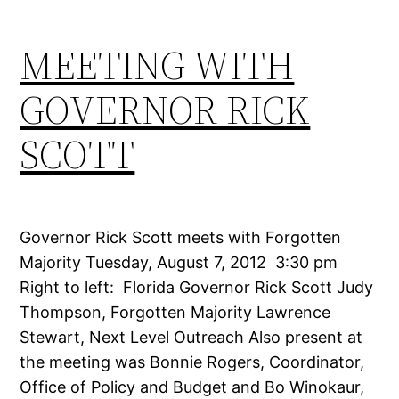
MEETING WITH
GOVERNOR RICK
SCOTT
Governor Rick Scott meets with Forgotten
Majority Tuesday, August 7, 2012 3:30 pm
Right to left: Florida Governor Rick Scott Judy
Thompson, Forgotten Majority Lawrence
Stewart, Next Level Outreach Also present at
the meeting was Bonnie Rogers, Coordinator,
Office of Policy and Budget and Bo Winokaur,