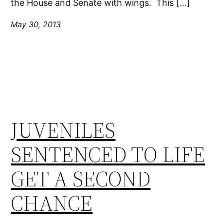
the House and Senate with wings. This […]
May 30, 2013
JUVENILES
SENTENCED TO LIFE
GET A SECOND
CHANCE