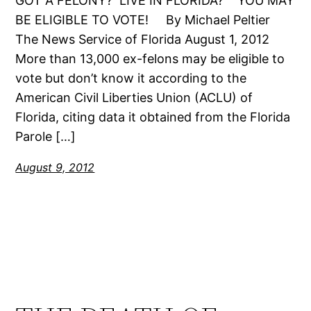
GOT A FELONY? LIVE IN FLORIDA? YOU MAY
BE ELIGIBLE TO VOTE! By Michael Peltier
The News Service of Florida August 1, 2012
More than 13,000 ex-felons may be eligible to
vote but don’t know it according to the
American Civil Liberties Union (ACLU) of
Florida, citing data it obtained from the Florida
Parole […]
August 9, 2012