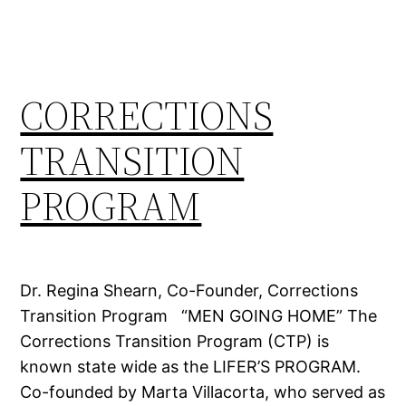
CORRECTIONS
TRANSITION
PROGRAM
Dr. Regina Shearn, Co-Founder, Corrections
Transition Program “MEN GOING HOME” The
Corrections Transition Program (CTP) is
known state wide as the LIFER’S PROGRAM.
Co-founded by Marta Villacorta, who served as