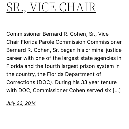
SR., VICE CHAIR
Commissioner Bernard R. Cohen, Sr., Vice
Chair Florida Parole Commission Commissioner
Bernard R. Cohen, Sr. began his criminal justice
career with one of the largest state agencies in
Florida and the fourth largest prison system in
the country, the Florida Department of
Corrections (DOC). During his 33 year tenure
with DOC, Commissioner Cohen served six […]
July 23, 2014