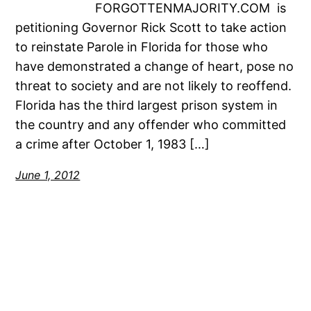
FORGOTTENMAJORITY.COM is
petitioning Governor Rick Scott to take action
to reinstate Parole in Florida for those who
have demonstrated a change of heart, pose no
threat to society and are not likely to reoffend.
Florida has the third largest prison system in
the country and any offender who committed
a crime after October 1, 1983 […]
June 1, 2012