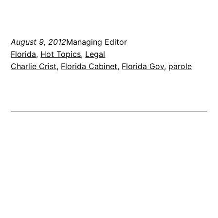
August 9, 2012
Managing Editor
Florida
, 
Hot Topics
, 
Legal
Charlie Crist
, 
Florida Cabinet
, 
Florida Gov
, 
parole