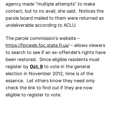
agency made “multiple attempts” to make
contact, but to no avail, she said. Notices the
parole board mailed to them were returned as
undeliverable according to ACLU.
The parole commission’s website –
https://fpcweb.fpc.state.fl.us
/ – allows viewers
to search to see if an ex-offender’s rights have
been restored. Since eligible residents must
register by
Oct. 9
to vote in the general
election in November 2012, time is of the
essence. Let others know they need only
check the link to find out if they are now
eligible to register to vote.