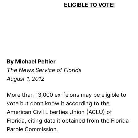
ELIGIBLE TO VOTE
!
By Michael Peltier
The News Service of
Florida
August 1, 2012
More than 13,000 ex-felons may be eligible to
vote but don’t know it according to the
American Civil Liberties Union (ACLU) of
Florida, citing data it obtained from the Florida
Parole Commission.