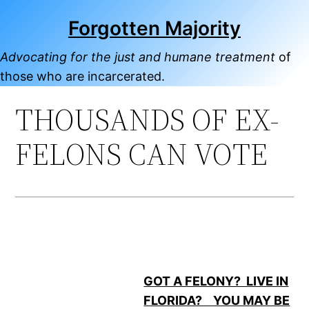
Skip
Forgotten Majority
to
content
Advocating for the just and humane treatment
of
those who are incarcerated.
THOUSANDS OF EX-
FELONS CAN VOTE
GOT A FELONY? LIVE IN
FLORIDA? YOU MAY BE