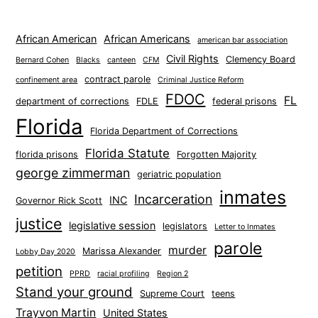
African American
African Americans
american bar association
Civil Rights
Clemency Board
Bernard Cohen
Blacks
canteen
CFM
contract parole
confinement area
Criminal Justice Reform
FDOC
FL
department of corrections
FDLE
federal prisons
Florida
Florida Department of Corrections
Florida Statute
florida prisons
Forgotten Majority
george zimmerman
geriatric population
inmates
Incarceration
INC
Governor Rick Scott
justice
legislative session
legislators
Letter to Inmates
parole
murder
Marissa Alexander
Lobby Day 2020
petition
PPRD
racial profiling
Region 2
Stand your ground
Supreme Court
teens
Trayvon Martin
United States