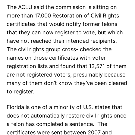
The ACLU said the commission is sitting on
more than 17,000 Restoration of Civil Rights
certificates that would notify former felons
that they can now register to vote, but which
have not reached their intended recipients.
The civil rights group cross- checked the
names on those certificates with voter
registration lists and found that 13,571 of them
are not registered voters, presumably because
many of them don’t know they’ve been cleared
to register.
Florida is one of a minority of U.S. states that
does not automatically restore civil rights once
a felon has completed a sentence. The
certificates were sent between 2007 and