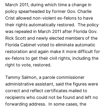
March 2011, during which time a change in
policy spearheaded by former Gov. Charlie
Crist allowed non-violent ex-felons to have
their rights automatically restored. The policy
was repealed in March 2011 after Florida Gov.
Rick Scott and newly elected members of the
Florida Cabinet voted to eliminate automatic
restoration and again make it more difficult for
ex-felons to get their civil rights, including the
right to vote, restored.
Tammy Salmon, a parole commissioner
administrative assistant, said the figures were
correct and reflect certificates mailed to
recipients who could not be found and left no
forwarding address. In some cases, the