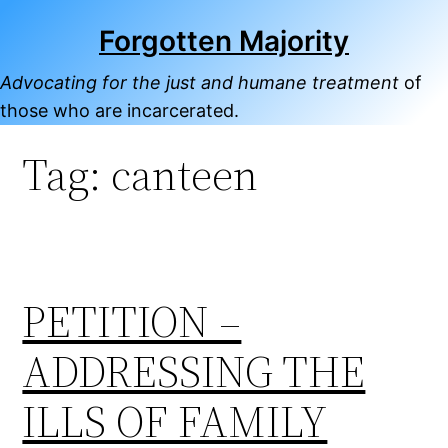
Skip
Forgotten Majority
to
content
Advocating for the just and humane treatment
of
those who are incarcerated.
Tag:
canteen
PETITION –
ADDRESSING THE
ILLS OF FAMILY