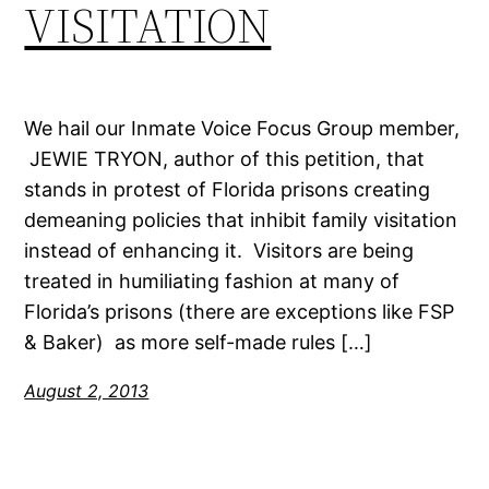
VISITATION
We hail our Inmate Voice Focus Group member,
JEWIE TRYON, author of this petition, that
stands in protest of Florida prisons creating
demeaning policies that inhibit family visitation
instead of enhancing it. Visitors are being
treated in humiliating fashion at many of
Florida’s prisons (there are exceptions like FSP
& Baker) as more self-made rules […]
August 2, 2013