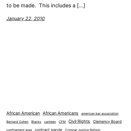
to be made. This includes a […]
January 22, 2010
African American
African Americans
american bar association
Civil Rights
Clemency Board
Bernard Cohen
Blacks
canteen
CFM
contract parole
confinement area
Criminal Justice Reform