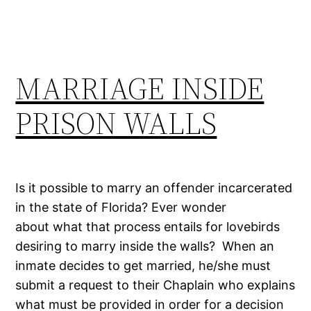
MARRIAGE INSIDE
PRISON WALLS
Is it possible to marry an offender incarcerated
in the state of Florida? Ever wonder
about what that process entails for lovebirds
desiring to marry inside the walls? When an
inmate decides to get married, he/she must
submit a request to their Chaplain who explains
what must be provided in order for a decision