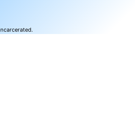
incarcerated.