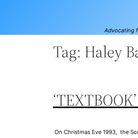
Skip
to
content
Advocating f
Tag:
Haley B
‘TEXTBOOK
On Christmas Eve 1993, the Scot