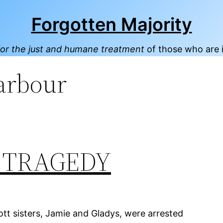
Forgotten Majority
or the just and humane treatment
of those who are 
arbour
’ TRAGEDY
t sisters, Jamie and Gladys, were arrested