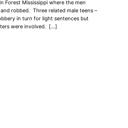
in Forest Mississippi where the men
 and robbed. Three related male teens –
bbery in turn for light sentences but
sters were involved. […]