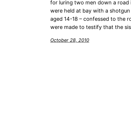
for luring two men down a road 
were held at bay with a shotgun
aged 14-18 – confessed to the ro
were made to testify that the si
October 28, 2010