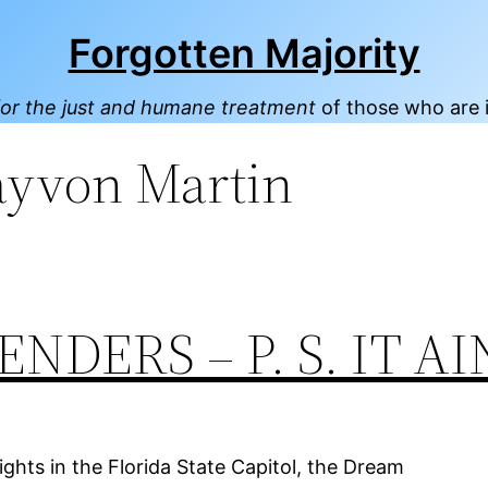
Forgotten Majority
or the just and humane treatment
of those who are 
ayvon Martin
DERS – P. S. IT AI
ghts in the Florida State Capitol, the Dream