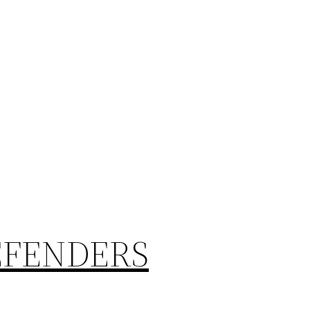
EFENDERS