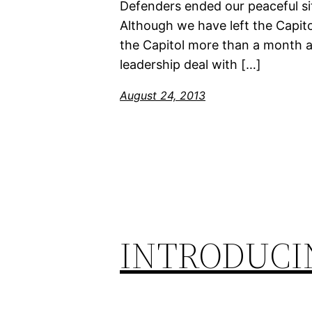
Defenders ended our peaceful sit
Although we have left the Capito
the Capitol more than a month ag
leadership deal with […]
August 24, 2013
INTRODUCI