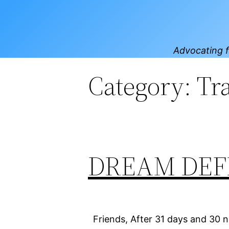
Skip
to
content
Advocating f
Category:
Tr
DREAM DEFEN
Friends, After 31 days and 30 ni