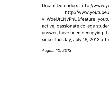
Dream Defenders: http://w
http://www.youtube.co
v=WoeUrLNvPnU&feature=youtu.
active, passionate college stude
answer, have been occupying the 
since Tuesday, July 16, 2013,a
August 10, 2013