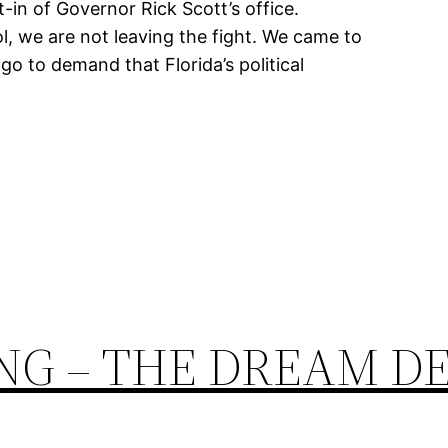
-in of Governor Rick Scott’s office.
l, we are not leaving the fight. We came to
o to demand that Florida’s political
NG – THE DREAM D