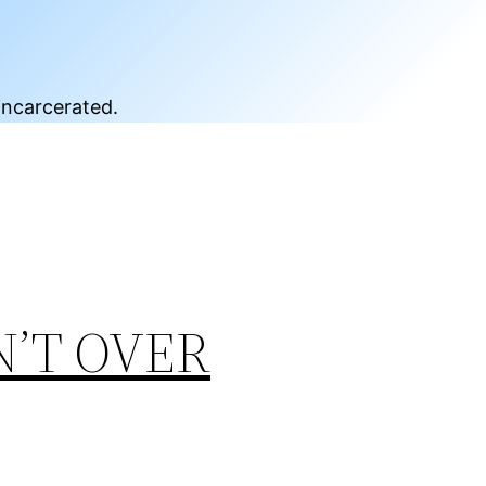
incarcerated.
N’T OVER