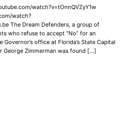
ww.youtube.com/watch?v=tOnnQVZyY1w
m/watch?
be The Dream Defenders, a group of
nts who refuse to accept “No” for an
Governor’s office at Florida’s State Capital
fter George Zimmerman was found […]