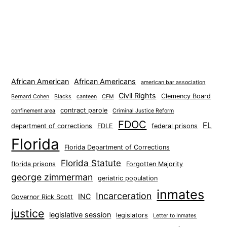
African American
African Americans
american bar association
Civil Rights
Clemency Board
Bernard Cohen
Blacks
canteen
CFM
contract parole
confinement area
Criminal Justice Reform
FDOC
FL
department of corrections
FDLE
federal prisons
Florida
Florida Department of Corrections
Florida Statute
florida prisons
Forgotten Majority
george zimmerman
geriatric population
inmates
Incarceration
INC
Governor Rick Scott
justice
legislative session
legislators
Letter to Inmates