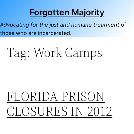
Skip
Forgotten Majority
to
content
Advocating for the just and humane treatment
of
those who are incarcerated.
Tag:
Work Camps
FLORIDA PRISON
CLOSURES IN 2012