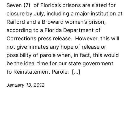
Seven (7) of Florida’s prisons are slated for
closure by July, including a major institution at
Raiford and a Broward women’s prison,
according to a Florida Department of
Corrections press release. However, this will
not give inmates any hope of release or
possibility of parole when, in fact, this would
be the ideal time for our state government
to Reinstatement Parole. […]
January 13, 2012