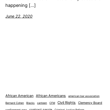
happening […]
June 22, 2020
African American
African Americans
american bar association
Civil Rights
Clemency Board
Bernard Cohen
Blacks
canteen
CFM
contract parole
confinement area
Criminal Justice Reform