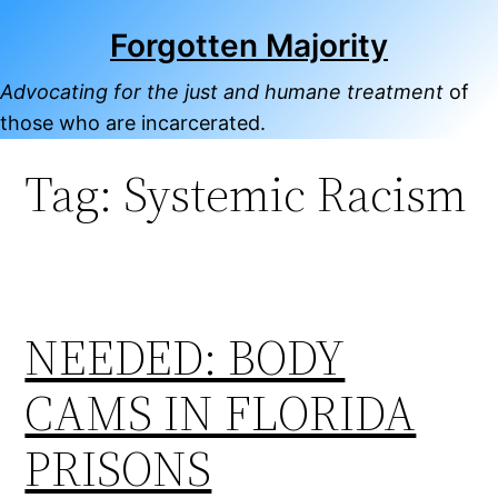
Skip
Forgotten Majority
to
content
Advocating for the just and humane treatment
of
those who are incarcerated.
Tag:
Systemic Racism
NEEDED: BODY
CAMS IN FLORIDA
PRISONS