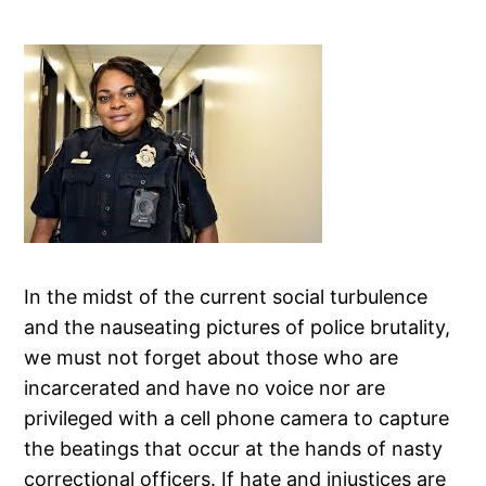
In the midst of the current social turbulence
and the nauseating pictures of police brutality,
we must not forget about those who are
incarcerated and have no voice nor are
privileged with a cell phone camera to capture
the beatings that occur at the hands of nasty
correctional officers. If hate and injustices are