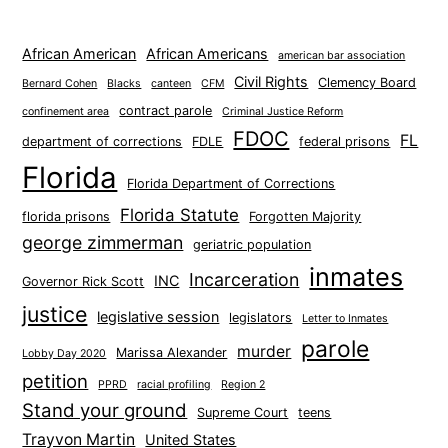
African American
African Americans
american bar association
Civil Rights
Clemency Board
Bernard Cohen
Blacks
canteen
CFM
contract parole
confinement area
Criminal Justice Reform
FDOC
FL
department of corrections
FDLE
federal prisons
Florida
Florida Department of Corrections
Florida Statute
florida prisons
Forgotten Majority
george zimmerman
geriatric population
inmates
Incarceration
INC
Governor Rick Scott
justice
legislative session
legislators
Letter to Inmates
parole
murder
Marissa Alexander
Lobby Day 2020
petition
PPRD
racial profiling
Region 2
Stand your ground
Supreme Court
teens
Trayvon Martin
United States