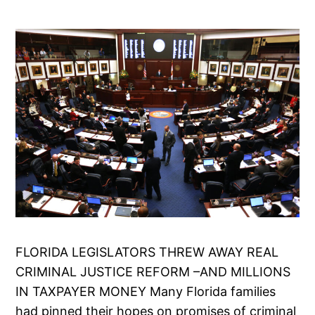
FLORIDA LEGISLATORS THREW AWAY REAL
CRIMINAL JUSTICE REFORM –AND MILLIONS
IN TAXPAYER MONEY Many Florida families
had pinned their hopes on promises of criminal