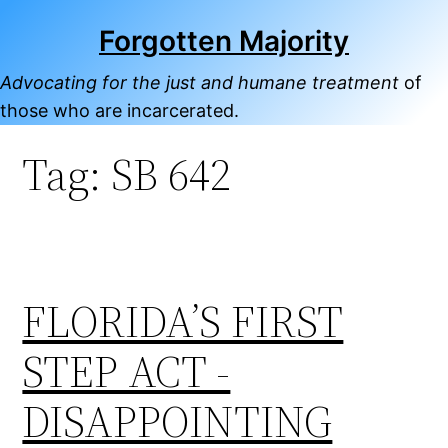
Skip
Forgotten Majority
to
content
Advocating for the just and humane treatment
of
those who are incarcerated.
Tag:
SB 642
FLORIDA’S FIRST
STEP ACT -
DISAPPOINTING