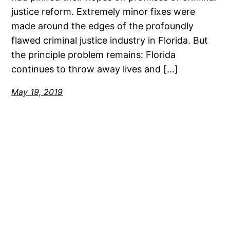
justice reform. Extremely minor fixes were
made around the edges of the profoundly
flawed criminal justice industry in Florida. But
the principle problem remains: Florida
continues to throw away lives and […]
May 19, 2019