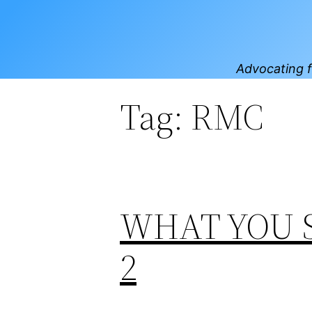
Skip
to
content
Advocating f
Tag:
RMC
WHAT YOU 
2