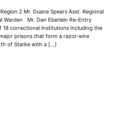
 Region 2 Mr. Duane Spears Asst. Regional
nal Warden Mr. Dan Eberlein Re-Entry
18 correctional Institutions including the
e major prisons that form a razor-wire
th of Starke with a […]