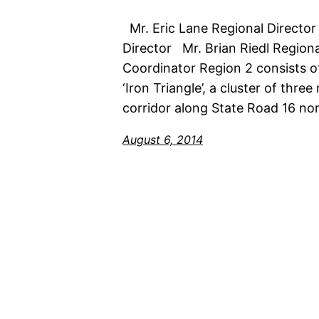
Mr. Eric Lane Regional Director
Director Mr. Brian Riedl Regio
Coordinator Region 2 consists of 
‘Iron Triangle’, a cluster of thre
corridor along State Road 16 nor
August 6, 2014