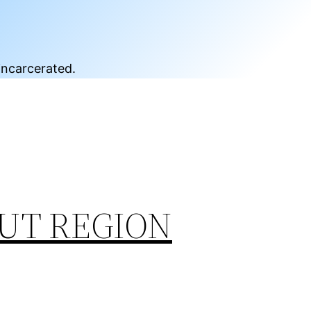
incarcerated.
UT REGION