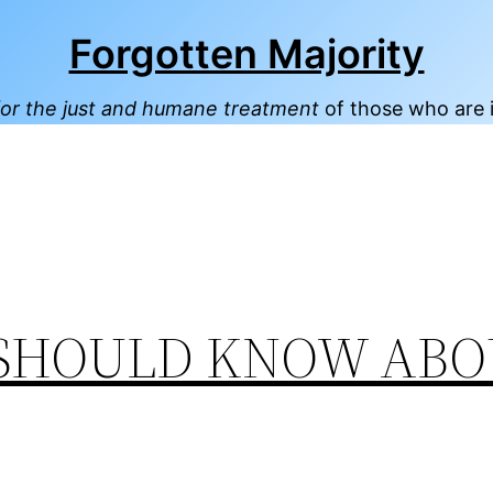
Forgotten Majority
or the just and humane treatment
of those who are 
SHOULD KNOW ABO