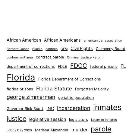
African American
African Americans
american bar association
Civil Rights
Clemency Board
Bernard Cohen
Blacks
canteen
CFM
contract parole
confinement area
Criminal Justice Reform
FDOC
FL
department of corrections
FDLE
federal prisons
Florida
Florida Department of Corrections
Florida Statute
florida prisons
Forgotten Majority
george zimmerman
geriatric population
inmates
Incarceration
INC
Governor Rick Scott
justice
legislative session
legislators
Letter to Inmates
parole
murder
Marissa Alexander
Lobby Day 2020