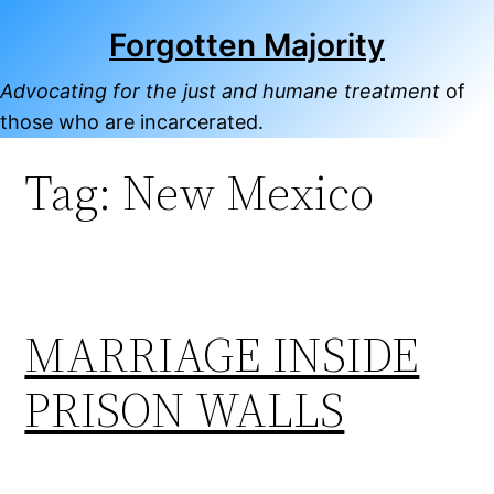
Skip
Forgotten Majority
to
content
Advocating for the just and humane treatment
of
those who are incarcerated.
Tag:
New Mexico
MARRIAGE INSIDE
PRISON WALLS