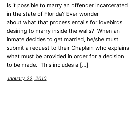
Is it possible to marry an offender incarcerated
in the state of Florida? Ever wonder
about what that process entails for lovebirds
desiring to marry inside the walls? When an
inmate decides to get married, he/she must
submit a request to their Chaplain who explains
what must be provided in order for a decision
to be made. This includes a […]
January 22, 2010