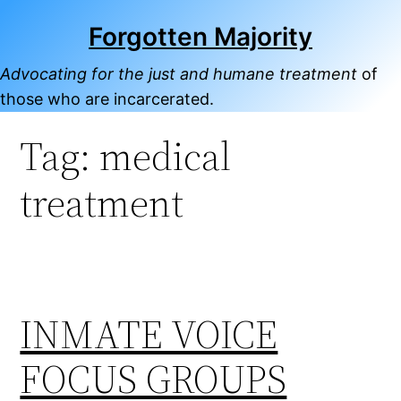
Skip
Forgotten Majority
to
content
Advocating for the just and humane treatment
of
those who are incarcerated.
Tag:
medical
treatment
INMATE VOICE
FOCUS GROUPS