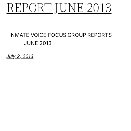
REPORT JUNE 2013
INMATE VOICE FOCUS GROUP REPORTS
JUNE 2013
July 2, 2013