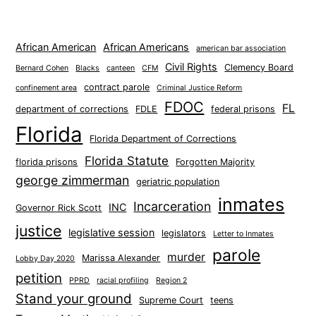
African American
African Americans
american bar association
Civil Rights
Clemency Board
Bernard Cohen
Blacks
canteen
CFM
contract parole
confinement area
Criminal Justice Reform
FDOC
FL
department of corrections
FDLE
federal prisons
Florida
Florida Department of Corrections
Florida Statute
florida prisons
Forgotten Majority
george zimmerman
geriatric population
inmates
Incarceration
INC
Governor Rick Scott
justice
legislative session
legislators
Letter to Inmates
parole
murder
Marissa Alexander
Lobby Day 2020
petition
PPRD
racial profiling
Region 2
Stand your ground
Supreme Court
teens