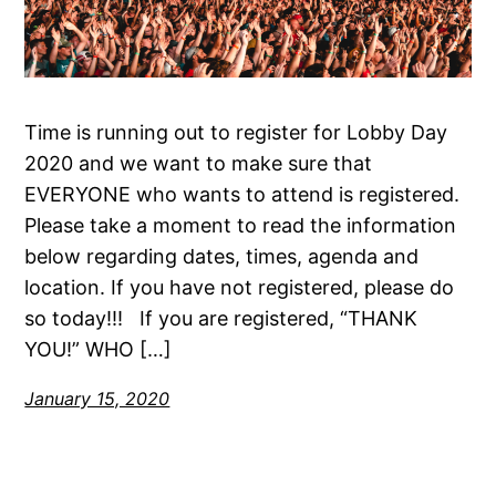
Time is running out to register for Lobby Day
2020 and we want to make sure that
EVERYONE who wants to attend is registered.
Please take a moment to read the information
below regarding dates, times, agenda and
location. If you have not registered, please do
so today!!! If you are registered, “THANK
YOU!” WHO […]
January 15, 2020