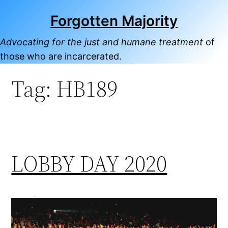
Skip
Forgotten Majority
to
content
Advocating for the just and humane treatment
of
those who are incarcerated.
Tag:
HB189
LOBBY DAY 2020