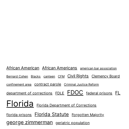
African American
African Americans
american bar association
Civil Rights
Clemency Board
Bernard Cohen
Blacks
canteen
CFM
contract parole
confinement area
Criminal Justice Reform
FDOC
FL
department of corrections
FDLE
federal prisons
Florida
Florida Department of Corrections
Florida Statute
florida prisons
Forgotten Majority
george zimmerman
geriatric population