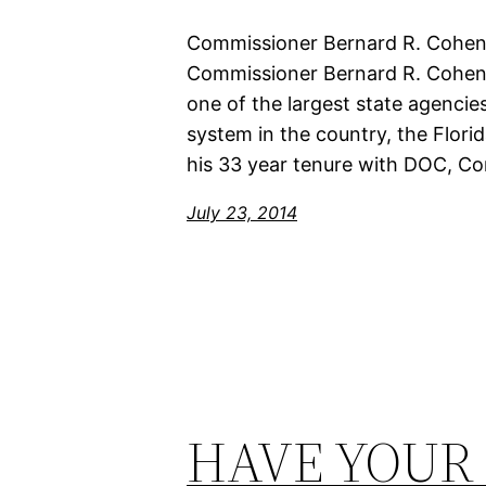
Commissioner Bernard R. Cohen, 
Commissioner Bernard R. Cohen, S
one of the largest state agencies
system in the country, the Flor
his 33 year tenure with DOC, C
July 23, 2014
HAVE YOUR 