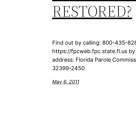
RESTORED?
Find out by calling: 800-435-8
https://fpcweb.fpc.state.fl.us b
address: Florida Parole Commis
32399-2450
May 6, 2011