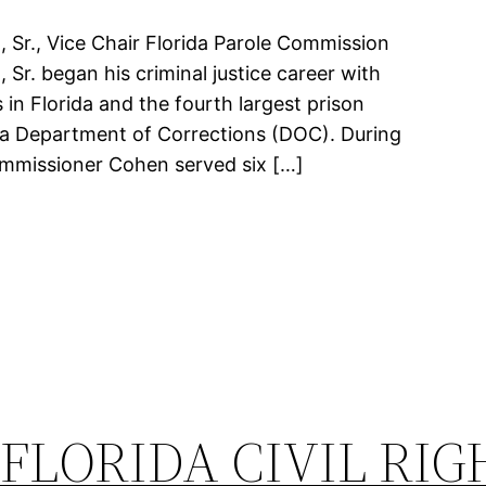
Sr., Vice Chair Florida Parole Commission
r. began his criminal justice career with
 in Florida and the fourth largest prison
ida Department of Corrections (DOC). During
ommissioner Cohen served six […]
FLORIDA CIVIL RIG