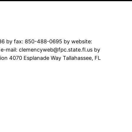
286 by fax: 850-488-0695 by website:
y e-mail: clemencyweb@fpc.state.fl.us by
sion 4070 Esplanade Way Tallahassee, FL