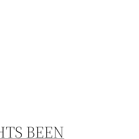
HTS BEEN