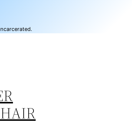
incarcerated.
ER
CHAIR