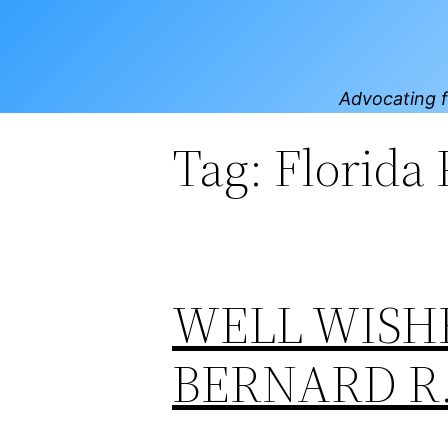
Skip
to
content
Advocating f
Tag:
Florida
WELL WISH
BERNARD R.