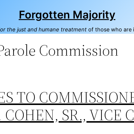
Forgotten Majority
or the just and humane treatment
of those who are 
 Parole Commission
ES TO COMMISSION
 COHEN, SR., VICE 