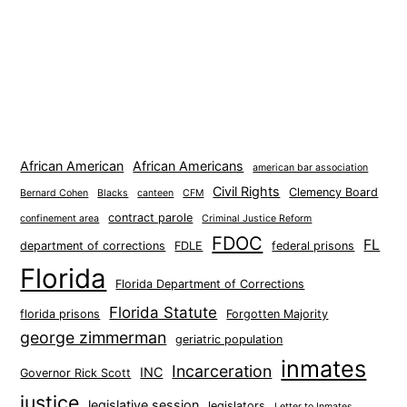
African American
African Americans
american bar association
Civil Rights
Clemency Board
Bernard Cohen
Blacks
canteen
CFM
contract parole
confinement area
Criminal Justice Reform
FDOC
FL
department of corrections
FDLE
federal prisons
Florida
Florida Department of Corrections
Florida Statute
florida prisons
Forgotten Majority
george zimmerman
geriatric population
inmates
Incarceration
INC
Governor Rick Scott
justice
legislative session
legislators
Letter to Inmates