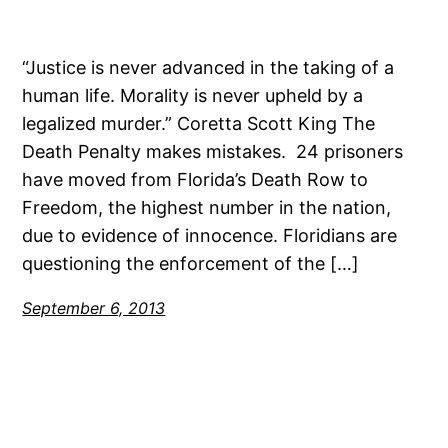
“Justice is never advanced in the taking of a
human life. Morality is never upheld by a
legalized murder.” Coretta Scott King The
Death Penalty makes mistakes. 24 prisoners
have moved from Florida’s Death Row to
Freedom, the highest number in the nation,
due to evidence of innocence. Floridians are
questioning the enforcement of the […]
September 6, 2013