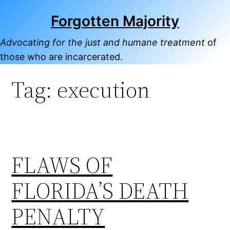
Skip
Forgotten Majority
to
content
Advocating for the just and humane treatment
of
those who are incarcerated.
Tag:
execution
FLAWS OF
FLORIDA’S DEATH
PENALTY