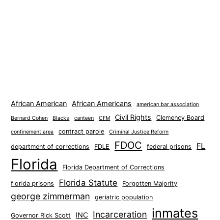
African American
African Americans
american bar association
Civil Rights
Clemency Board
Bernard Cohen
Blacks
canteen
CFM
contract parole
confinement area
Criminal Justice Reform
FDOC
FL
department of corrections
FDLE
federal prisons
Florida
Florida Department of Corrections
Florida Statute
florida prisons
Forgotten Majority
george zimmerman
geriatric population
inmates
Incarceration
INC
Governor Rick Scott