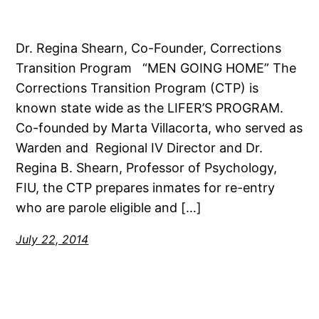
Dr. Regina Shearn, Co-Founder, Corrections
Transition Program “MEN GOING HOME” The
Corrections Transition Program (CTP) is
known state wide as the LIFER’S PROGRAM.
Co-founded by Marta Villacorta, who served as
Warden and Regional IV Director and Dr.
Regina B. Shearn, Professor of Psychology,
FIU, the CTP prepares inmates for re-entry
who are parole eligible and […]
July 22, 2014