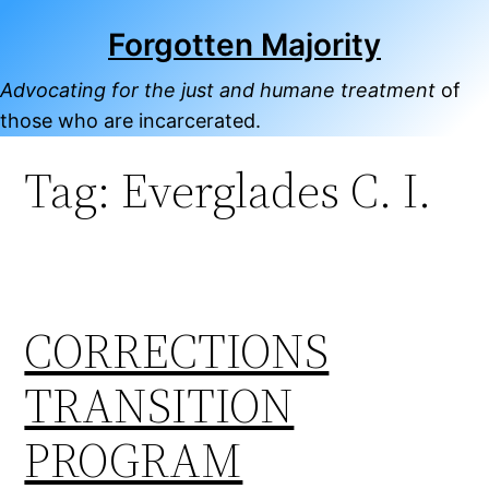
Skip
Forgotten Majority
to
content
Advocating for the just and humane treatment
of
those who are incarcerated.
Tag:
Everglades C. I.
CORRECTIONS
TRANSITION
PROGRAM