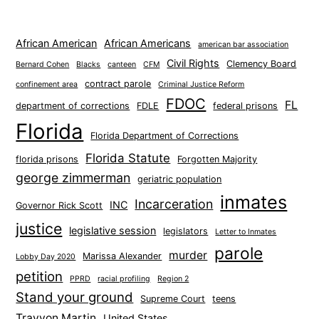
African American
African Americans
american bar association
Civil Rights
Clemency Board
Bernard Cohen
Blacks
canteen
CFM
contract parole
confinement area
Criminal Justice Reform
FDOC
FL
department of corrections
FDLE
federal prisons
Florida
Florida Department of Corrections
Florida Statute
florida prisons
Forgotten Majority
george zimmerman
geriatric population
inmates
Incarceration
INC
Governor Rick Scott
justice
legislative session
legislators
Letter to Inmates
parole
murder
Marissa Alexander
Lobby Day 2020
petition
PPRD
racial profiling
Region 2
Stand your ground
Supreme Court
teens
Trayvon Martin
United States