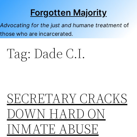
Skip
Forgotten Majority
to
content
Advocating for the just and humane treatment
of
those who are incarcerated.
Tag:
Dade C.I.
SECRETARY CRACKS
DOWN HARD ON
INMATE ABUSE