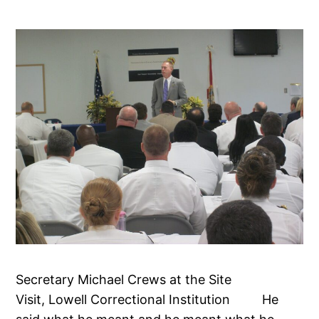
Secretary Michael Crews at the Site
Visit, Lowell Correctional Institution He