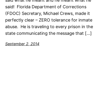
said what he meant and he meant what he
said! Florida Department of Corrections
(FDOC) Secretary, Michael Crews, made it
perfectly clear – ZERO tolerance for inmate
abuse. He is traveling to every prison in the
state communicating the message that […]
September 2, 2014