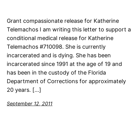
Grant compassionate release for Katherine
Telemachos I am writing this letter to support a
conditional medical release for Katherine
Telemachos #710098. She is currently
incarcerated and is dying. She has been
incarcerated since 1991 at the age of 19 and
has been in the custody of the Florida
Department of Corrections for approximately
20 years. […]
September 12, 2011