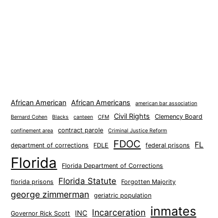
African American
African Americans
american bar association
Civil Rights
Clemency Board
Bernard Cohen
Blacks
canteen
CFM
contract parole
confinement area
Criminal Justice Reform
FDOC
FL
department of corrections
FDLE
federal prisons
Florida
Florida Department of Corrections
Florida Statute
florida prisons
Forgotten Majority
george zimmerman
geriatric population
inmates
Incarceration
INC
Governor Rick Scott