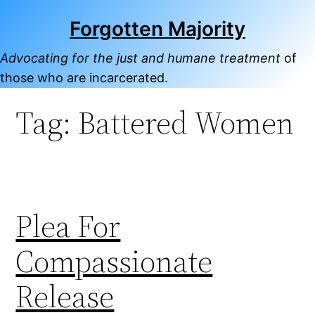
Skip
Forgotten Majority
to
content
Advocating for the just and humane treatment
of
those who are incarcerated.
Tag:
Battered Women
Plea For
Compassionate
Release