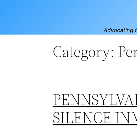
Skip
to
content
Advocating f
Category:
Pe
PENNSYLVAN
SILENCE IN