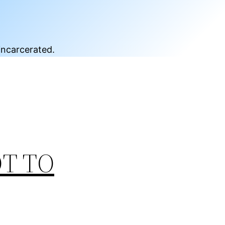
incarcerated.
OT TO