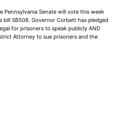
Pennsylvania Senate will vote this week
 bill SB508. Governor Corbett has pledged
 illegal for prisoners to speak publicly AND
strict Attorney to sue prisoners and the