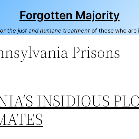
Forgotten Majority
or the just and humane treatment
of those who are 
nnsylvania Prisons
IA’S INSIDIOUS PL
MATES