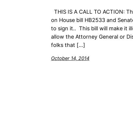
THIS IS A CALL TO ACTION: The 
on House bill HB2533 and Senate
to sign it.. This bill will make it
allow the Attorney General or Di
folks that […]
October 14, 2014