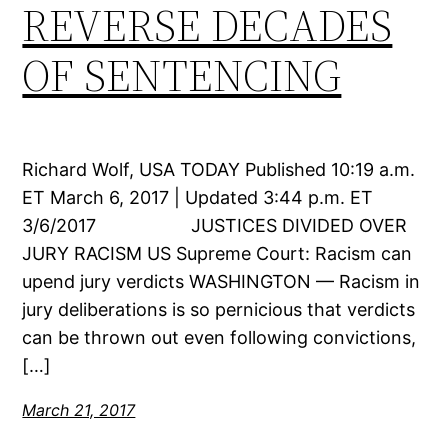
REVERSE DECADES
OF SENTENCING
Richard Wolf, USA TODAY Published 10:19 a.m.
ET March 6, 2017 | Updated 3:44 p.m. ET
3/6/2017 JUSTICES DIVIDED OVER
JURY RACISM US Supreme Court: Racism can
upend jury verdicts WASHINGTON — Racism in
jury deliberations is so pernicious that verdicts
can be thrown out even following convictions,
[…]
March 21, 2017