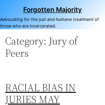
Skip
Forgotten Majority
to
content
Advocating for the just and humane treatment
of
those who are incarcerated.
Category:
Jury of
Peers
RACIAL BIAS IN
JURIES MAY