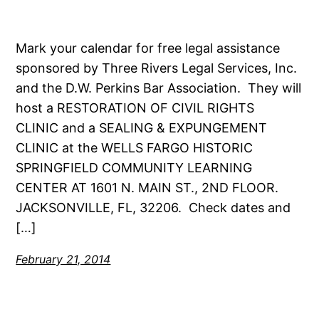
Mark your calendar for free legal assistance
sponsored by Three Rivers Legal Services, Inc.
and the D.W. Perkins Bar Association. They will
host a RESTORATION OF CIVIL RIGHTS
CLINIC and a SEALING & EXPUNGEMENT
CLINIC at the WELLS FARGO HISTORIC
SPRINGFIELD COMMUNITY LEARNING
CENTER AT 1601 N. MAIN ST., 2ND FLOOR.
JACKSONVILLE, FL, 32206. Check dates and
[…]
February 21, 2014