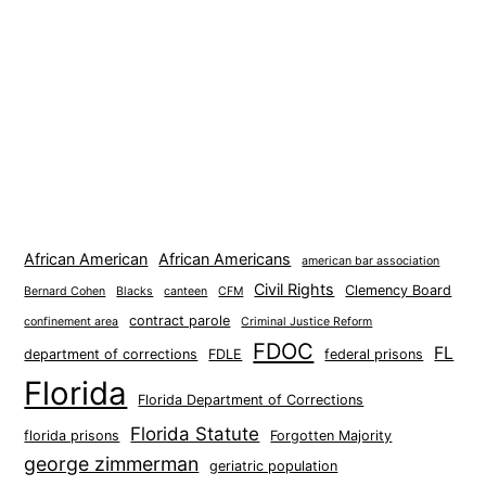
African American
African Americans
american bar association
Civil Rights
Clemency Board
Bernard Cohen
Blacks
canteen
CFM
contract parole
confinement area
Criminal Justice Reform
FDOC
FL
department of corrections
FDLE
federal prisons
Florida
Florida Department of Corrections
Florida Statute
florida prisons
Forgotten Majority
george zimmerman
geriatric population