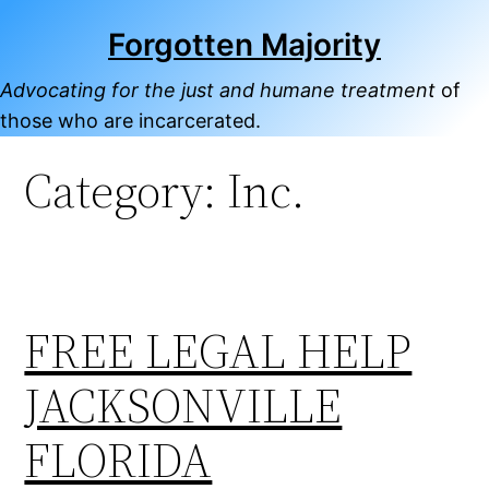
Skip
Forgotten Majority
to
content
Advocating for the just and humane treatment
of
those who are incarcerated.
Category:
Inc.
FREE LEGAL HELP
JACKSONVILLE
FLORIDA