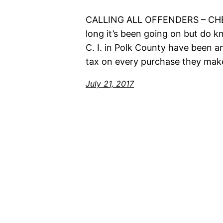
CALLING ALL OFFENDERS – C
long it’s been going on but do 
C. I. in Polk County have been a
tax on every purchase they mak
July 21, 2017