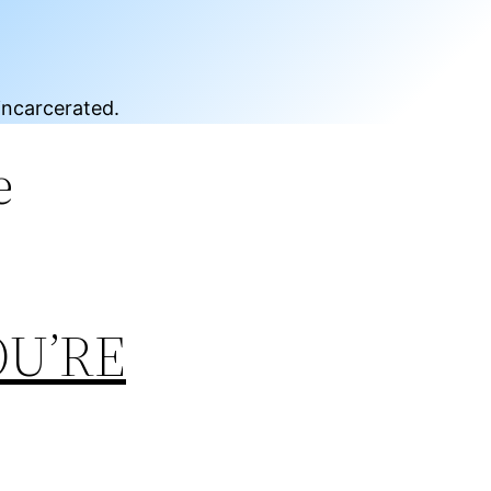
incarcerated.
e
OU’RE