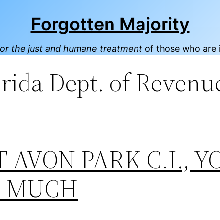
Forgotten Majority
or the just and humane treatment
of those who are 
orida Dept. of Revenu
T AVON PARK C.I., Y
O MUCH