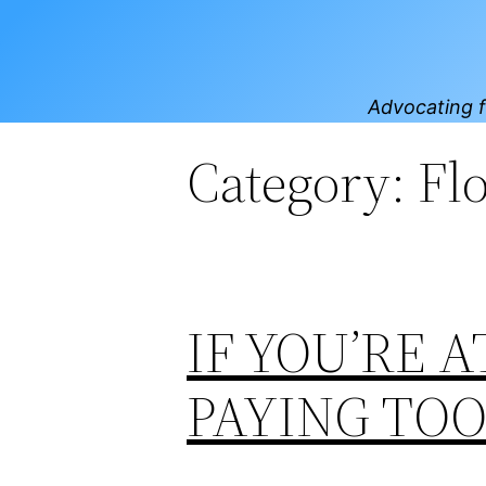
Skip
to
content
Advocating f
Category:
Fl
IF YOU’RE A
PAYING TO