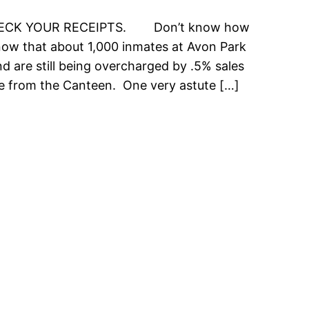
HECK YOUR RECEIPTS. Don’t know how
know that about 1,000 inmates at Avon Park
nd are still being overcharged by .5% sales
e from the Canteen. One very astute […]