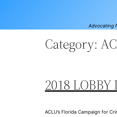
Skip
to
content
Advocating f
Category:
AC
2018 LOBBY 
ACLU’s Florida Campaign for Crim