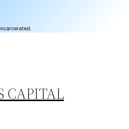
incarcerated.
S CAPITAL