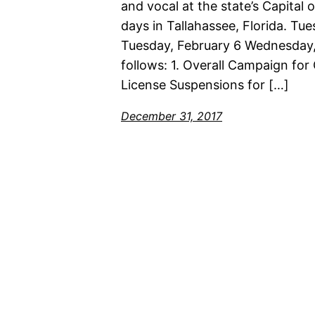
and vocal at the state’s Capital 
days in Tallahassee, Florida. T
Tuesday, February 6 Wednesday,
follows: 1. Overall Campaign for
License Suspensions for […]
December 31, 2017