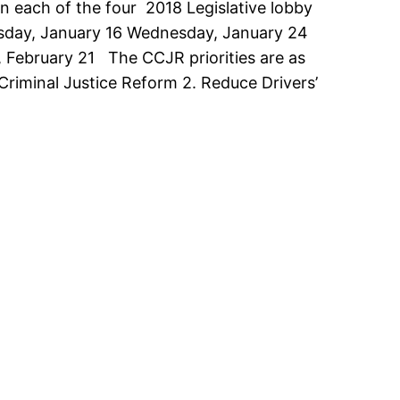
on each of the four 2018 Legislative lobby
uesday, January 16 Wednesday, January 24
 February 21 The CCJR priorities are as
 Criminal Justice Reform 2. Reduce Drivers’