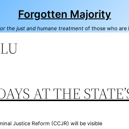
Forgotten Majority
or the just and humane treatment
of those who are 
LU
DAYS AT THE STATE’
inal Justice Reform (CCJR) will be visible