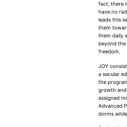
fact, there 
have no radi
leads this 
them toward
them daily 
beyond the 
freedom.
JOY consists
a secular e
the program
growth and 
assigned mis
Advanced Pr
dorms while 