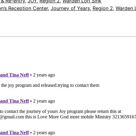
 & Re-entry
, 
JOY
, 
Region 2
, 
Warden Lori Sink
n’s Reception Center
, 
Journey of Years
, 
Region 2
, 
Warden L