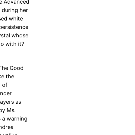
the Advanced
 during her
sed white
persistence
ystal whose
do with it?
 ‘The Good
ke the
 of
ender
rayers as
by Ms.
s a warning
Andrea