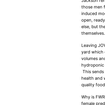
Jackson ren
those men 
induced moo
open, ready
else, but t
themselves.
Leaving JOY
yard which c
volumes and
hydroponic 
This sends 
health and w
quality foo
Why is FWRC
female predi