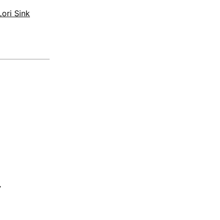
ori Sink