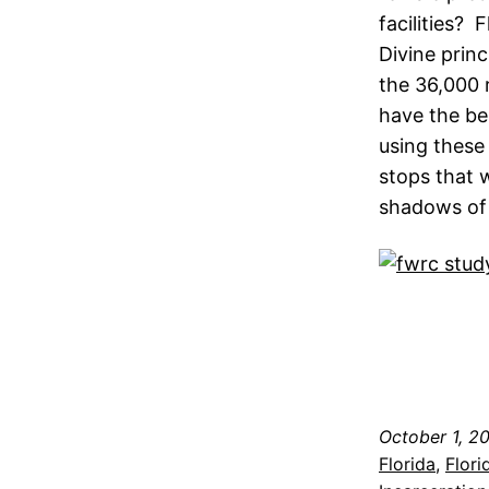
facilities? 
Divine princ
the 36,000 r
have the be
using these 
stops that 
shadows of a
October 1, 2
Florida
, 
Flori