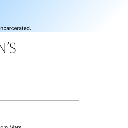
incarcerated.
N’S
from Mars,