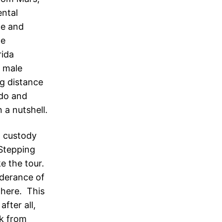
ntal
le and
le
rida
 male
ng distance
ndo and
 a nutshell.
h custody
Stepping
e the tour.
nderance of
 here. This
fter all,
rk from