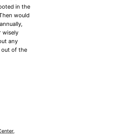
rooted in the
. Then would
annually,
 wisely
 out any
out of the
Center
, 