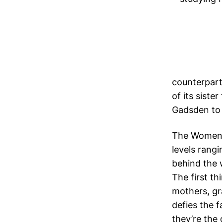
counterpart
of its siste
Gadsden to t
The Women’s
levels rang
behind the w
The first t
mothers, gr
defies the f
they’re the