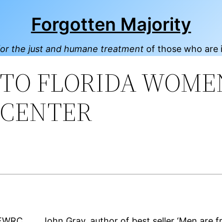
Forgotten Majority
or the just and humane treatment
of those who are 
NTO FLORIDA WOME
 CENTER
John Gray, author of best seller ‘Men are 