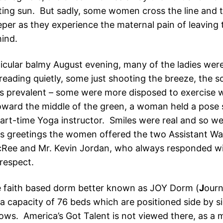
tting sun. But sadly, some women cross the line and t
per as they experience the maternal pain of leaving 
hind.
ticular balmy August evening, many of the ladies wer
reading quietly, some just shooting the breeze, the s
s prevalent – some were more disposed to exercise w
oward the middle of the green, a woman held a pose 
part-time Yoga instructor. Smiles were real and so we
 greetings the women offered the two Assistant Wa
Ree and Mr. Kevin Jordan, who always responded wi
 respect.
 faith based dorm better known as JOY Dorm (
J
our
 a capacity of 76 beds which are positioned side by si
rows. America’s Got Talent is not viewed there, as a 