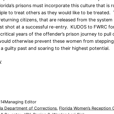
Florida’s prisons must incorporate this culture that is 
iple to treat others as they would like to be treated
eturning citizens, that are released from the system 
st shot at a successful re-entry. KUDOS to FWRC for
critical years of the offender’s prison journey to pull
would otherwise prevent these women from stepping 
 guilty past and soaring to their highest potential.
014
Managing Editor
da Department of Corrections
, 
Florida Women’s Reception 