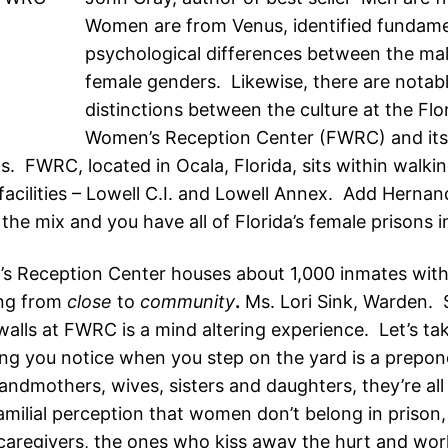
Women are from Venus, identified fundame
psychological differences between the ma
female genders. Likewise, there are notab
distinctions between the culture at the Flo
Women’s Reception Center (FWRC) and its
s. FWRC, located in Ocala, Florida, sits within walki
r facilities – Lowell C.I. and Lowell Annex. Add Herna
he mix and you have all of Florida’s female prisons in
 Reception Center houses about 1,000 inmates wit
ing from
close
to
community
.
Ms. Lori Sink, Warden. 
alls at FWRC is a mind altering experience. Let’s tak
hing you notice when you step on the yard is a prepo
andmothers, wives, sisters and daughters, they’re all
amilial perception that women don’t belong in prison, a
 caregivers, the ones who kiss away the hurt and wo