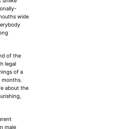
 unlike
onally-
 mouths wide
verybody
mong
nd of the
h legal
ings of a
w months.
e about the
urishing,
erent
in male