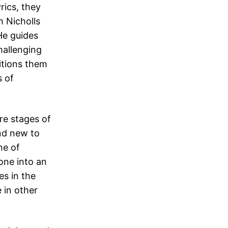
rics, they
m Nicholls
He guides
hallenging
itions them
s of
ere stages of
nd new to
ne of
one into an
es in the
 in other