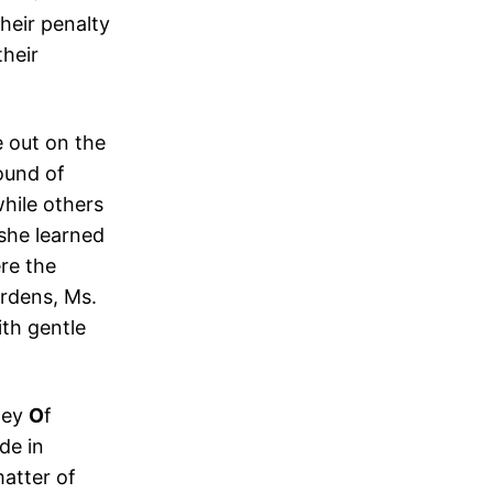
heir penalty
their
e out on the
ound of
hile others
she learned
re the
rdens, Ms.
th gentle
ney
O
f
de in
matter of