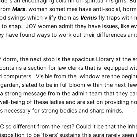
ders an encouraging column on spiritual insights. But
from
Mars
, women sometimes have anti-social, horm
d swings which vilify them as
Venus
fly traps with
 to snap. JOY women admit they have issues, like e
hey have found ways to work out their differences a
 dorm, the next stop is the spacious Library at the e
ontains a section for law clerks that is equipped wit
 computers. Visible from the window are the beginn
garden, slated to be in full bloom within the next fe
a strong message from the admin team that they car
ell-being of these ladies and are set on providing no
ds necessary for strong bodies and sharp minds.
 so different from the rest? Could it be that the inh
sposition to be ‘fixers’ sustains this aura rarely seen 