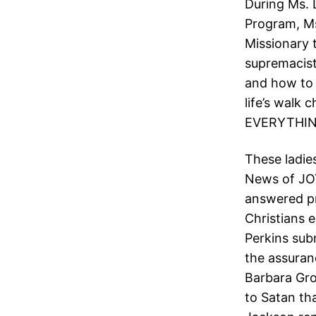
During Ms. 
Program, Ms
Missionary 
supremacist
and how to 
life’s walk 
EVERYTHIN
These ladie
News of JOY
answered pr
Christians 
Perkins sub
the assuran
Barbara Gro
to Satan th