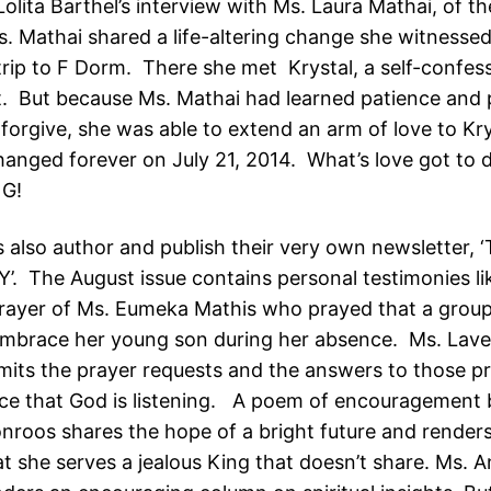
Lolita Barthel’s interview with Ms. Laura Mathai, of 
. Mathai shared a life-altering change she witnessed
trip to F Dorm. There she met Krystal, a self-confes
. But because Ms. Mathai had learned patience and 
forgive, she was able to extend an arm of love to Kr
changed forever on July 21, 2014. What’s love got to 
G!
s also author and publish their very own newsletter,
’. The August issue contains personal testimonies li
ayer of Ms. Eumeka Mathis who prayed that a group
embrace her young son during her absence. Ms. Lav
mits the prayer requests and the answers to those p
ce that God is listening. A poem of encouragement 
nroos shares the hope of a bright future and render
at she serves a jealous King that doesn’t share. Ms. 