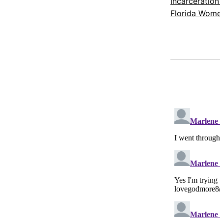
Incarceration
Florida Wome