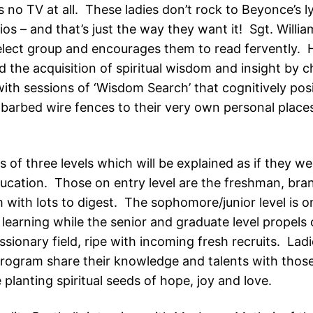
is no TV at all. These ladies don’t rock to Beyonce’s ly
os – and that’s just the way they want it! Sgt. Willia
select group and encourages them to read fervently. 
 the acquisition of spiritual wisdom and insight by c
with sessions of ‘Wisdom Search’ that cognitively pos
barbed wire fences to their very own personal place
 of three levels which will be explained as if they w
ducation. Those on entry level are the freshman, bra
 with lots to digest. The sophomore/junior level is o
learning while the senior and graduate level propels 
sionary field, ripe with incoming fresh recruits. Ladi
ogram share their knowledge and talents with those
planting spiritual seeds of hope, joy and love.