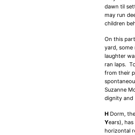
dawn til se
may run dee
children be
On this par
yard, some 
laughter wa
ran laps. T
from their 
spontaneous
Suzanne Mc
dignity and
H
Dorm, the
Y
ears), has
horizontal 