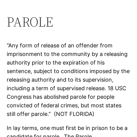
PAROLE
“Any form of release of an offender from
imprisonment to the community by a releasing
authority prior to the expiration of his
sentence, subject to conditions imposed by the
releasing authority and to its supervision,
including a term of supervised release. 18 USC
Congress has abolished parole for people
convicted of federal crimes, but most states
still offer parole.” (NOT FLORIDA)
In lay terms, one must first be in prison to be a
candidate for parole. The Parole