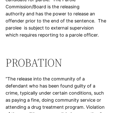
Commission/Board is the releasing
authority and has the power to release an
offender prior to the end of the sentence. The
parolee is subject to external supervision
which requires reporting to a parole officer.
PROBATION
“The release into the community of a
defendant who has been found guilty of a
crime, typically under certain conditions, such
as paying a fine, doing community service or
attending a drug treatment program. Violation