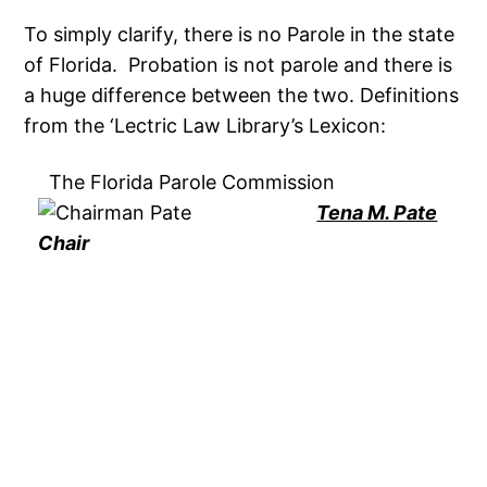
To simply clarify, there is no Parole in the state
of Florida. Probation is not parole and there is
a huge difference between the two. Definitions
from the ‘Lectric Law Library’s Lexicon:
The Florida Parole Commission
Tena M. Pate
Chair