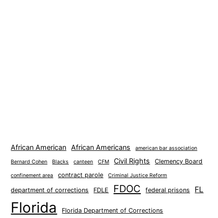
African American
African Americans
american bar association
Civil Rights
Clemency Board
Bernard Cohen
Blacks
canteen
CFM
contract parole
confinement area
Criminal Justice Reform
FDOC
FL
department of corrections
FDLE
federal prisons
Florida
Florida Department of Corrections