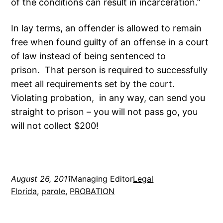
of the conditions can result in incarceration.”
In lay terms, an offender is allowed to remain
free when found guilty of an offense in a court
of law instead of being sentenced to
prison. That person is required to successfully
meet all requirements set by the court.
Violating probation, in any way, can send you
straight to prison – you will not pass go, you
will not collect $200!
August 26, 2011
Managing Editor
Legal
Florida
, 
parole
, 
PROBATION