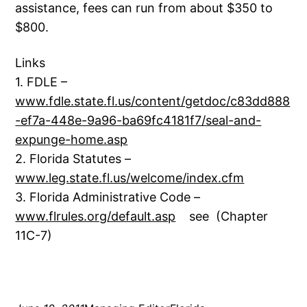
assistance, fees can run from about $350 to
$800.
Links
1. FDLE –
www.fdle.state.fl.us/content/getdoc/c83dd888
-ef7a-448e-9a96-ba69fc4181f7/seal-and-
expunge-home.asp
2. Florida Statutes –
www.leg.state.fl.us/welcome/index.cfm
3. Florida Administrative Code –
www.flrules.org/default.asp
see (Chapter
11C-7)