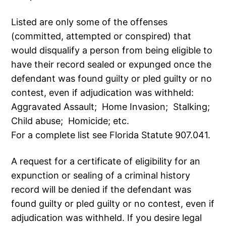
Listed are only some of the offenses
(committed, attempted or conspired) that
would disqualify a person from being eligible to
have their record sealed or expunged once the
defendant was found guilty or pled guilty or no
contest, even if adjudication was withheld:
Aggravated Assault; Home Invasion; Stalking;
Child abuse; Homicide; etc.
For a complete list see Florida Statute 907.041.
A request for a certificate of eligibility for an
expunction or sealing of a criminal history
record will be denied if the defendant was
found guilty or pled guilty or no contest, even if
adjudication was withheld. If you desire legal