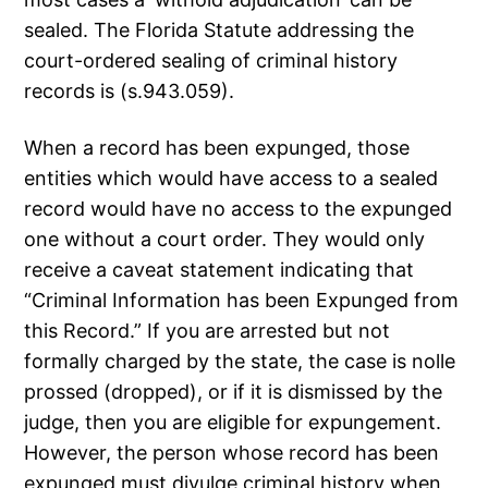
sealed. The Florida Statute addressing the
court-ordered sealing of criminal history
records is (s.943.059).
When a record has been expunged, those
entities which would have access to a sealed
record would have no access to the expunged
one without a court order. They would only
receive a caveat statement indicating that
“Criminal Information has been Expunged from
this Record.” If you are arrested but not
formally charged by the state, the case is nolle
prossed (dropped), or if it is dismissed by the
judge, then you are eligible for expungement.
However, the person whose record has been
expunged must divulge criminal history when