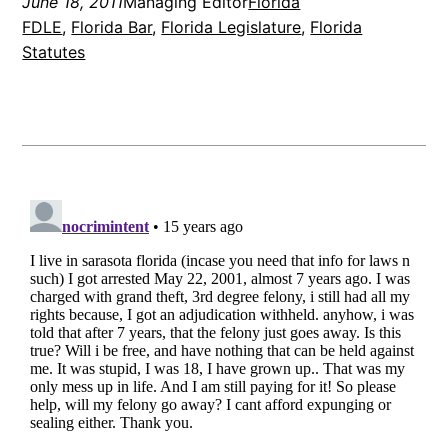
June 18, 2011
Managing Editor
Florida
FDLE
, 
Florida Bar
, 
Florida Legislature
, 
Florida
Statutes