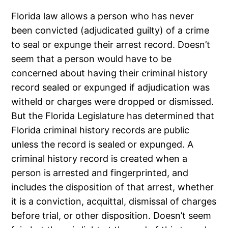
Florida law allows a person who has never
been convicted (adjudicated guilty) of a crime
to seal or expunge their arrest record. Doesn’t
seem that a person would have to be
concerned about having their criminal history
record sealed or expunged if adjudication was
witheld or charges were dropped or dismissed.
But the Florida Legislature has determined that
Florida criminal history records are public
unless the record is sealed or expunged. A
criminal history record is created when a
person is arrested and fingerprinted, and
includes the disposition of that arrest, whether
it is a conviction, acquittal, dismissal of charges
before trial, or other disposition. Doesn’t seem