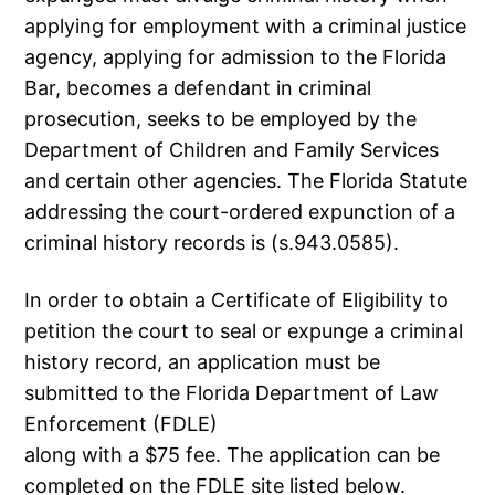
applying for employment with a criminal justice
agency, applying for admission to the Florida
Bar, becomes a defendant in criminal
prosecution, seeks to be employed by the
Department of Children and Family Services
and certain other agencies. The Florida Statute
addressing the court-ordered expunction of a
criminal history records is (s.943.0585).
In order to obtain a Certificate of Eligibility to
petition the court to seal or expunge a criminal
history record, an application must be
submitted to the Florida Department of Law
Enforcement (FDLE)
along with a $75 fee. The application can be
completed on the FDLE site listed below.