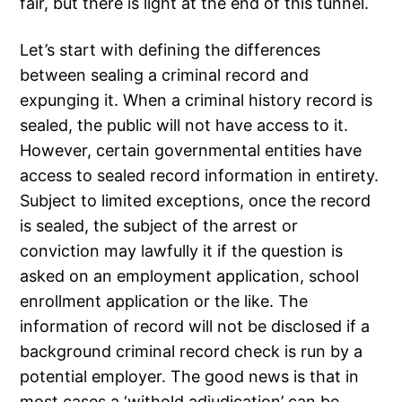
fair, but there is light at the end of this tunnel.
Let’s start with defining the differences
between sealing a criminal record and
expunging it. When a criminal history record is
sealed, the public will not have access to it.
However, certain governmental entities have
access to sealed record information in entirety.
Subject to limited exceptions, once the record
is sealed, the subject of the arrest or
conviction may lawfully it if the question is
asked on an employment application, school
enrollment application or the like. The
information of record will not be disclosed if a
background criminal record check is run by a
potential employer. The good news is that in
most cases a ‘withold adjudication’ can be