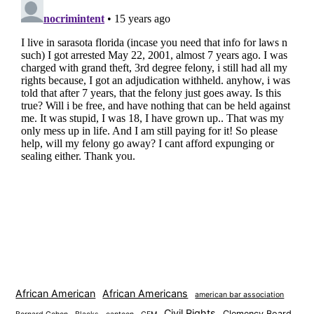
African American
African Americans
american bar association
Civil Rights
Clemency Board